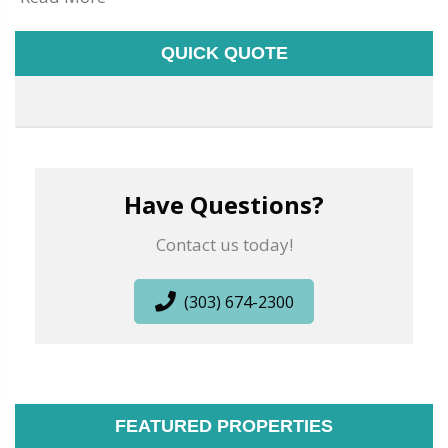
QUICK QUOTE
Have Questions?
Contact us today!
(303) 674-2300
FEATURED PROPERTIES