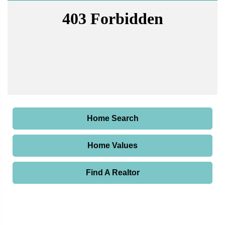
Home Search
Home Values
Find A Realtor