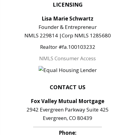
LICENSING
Lisa Marie Schwartz
Founder & Entrepreneur
NMLS 229814 |Corp NMLS 1285680
Realtor #fa.100103232
NMLS Consumer Access
CONTACT US
Fox Valley Mutual Mortgage
2942 Evergreen Parkway Suite 425
Evergreen, CO 80439
Phone: