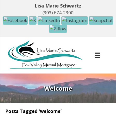
Lisa Marie Schwartz
(303) 674-2300
Welcome
Posts Tagged ‘welcome’