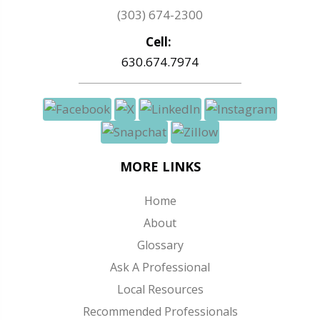
(303) 674-2300
Cell:
630.674.7974
MORE LINKS
Home
About
Glossary
Ask A Professional
Local Resources
Recommended Professionals