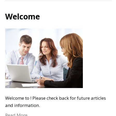
Welcome
Welcome to ! Please check back for future articles
and information.
Read More