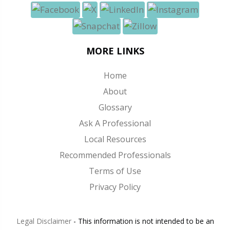
MORE LINKS
Home
About
Glossary
Ask A Professional
Local Resources
Recommended Professionals
Terms of Use
Privacy Policy
Legal Disclaimer
- This information is not intended to be an