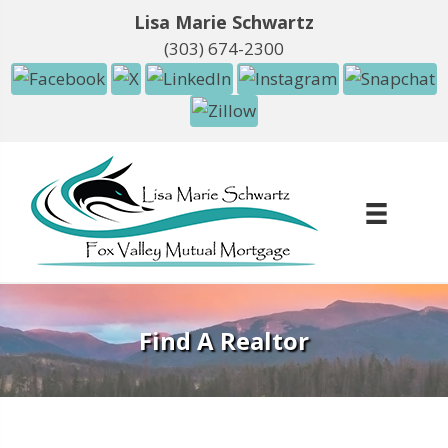
Lisa Marie Schwartz
(303) 674-2300
Find A Realtor