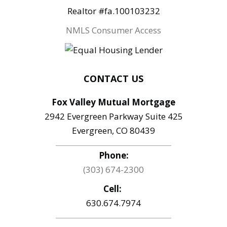
Realtor #fa.100103232
NMLS Consumer Access
CONTACT US
Fox Valley Mutual Mortgage
2942 Evergreen Parkway Suite 425
Evergreen, CO 80439
Phone:
(303) 674-2300
Cell:
630.674.7974