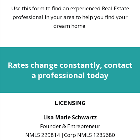
Use this form to find an experienced Real Estate
professional in your area to help you find your
dream home.
Rates change constantly, contact
a professional today
LICENSING
Lisa Marie Schwartz
Founder & Entrepreneur
NMLS 229814 |Corp NMLS 1285680