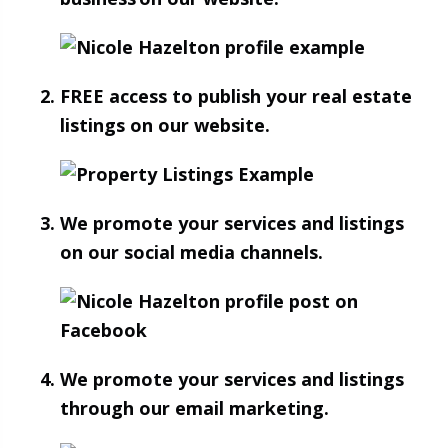
FREE access to publish your real estate
listings on our website.
We promote your services and listings
on our social media channels.
We promote your services and listings
through our email marketing.