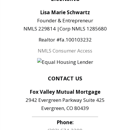
Lisa Marie Schwartz
Founder & Entrepreneur
NMLS 229814 |Corp NMLS 1285680
Realtor #fa.100103232
NMLS Consumer Access
CONTACT US
Fox Valley Mutual Mortgage
2942 Evergreen Parkway Suite 425
Evergreen, CO 80439
Phone: