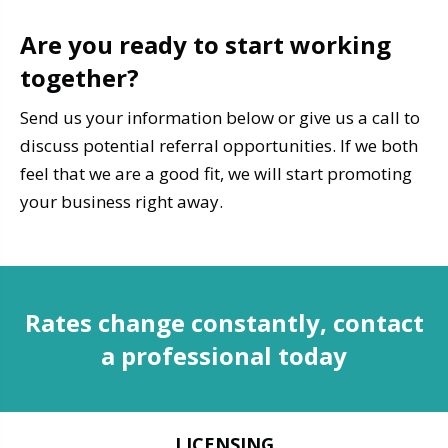
Are you ready to start working
together?
Send us your information below or give us a call to
discuss potential referral opportunities. If we both
feel that we are a good fit, we will start promoting
your business right away.
Rates change constantly, contact
a professional today
LICENSING