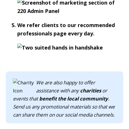
We refer clients to our recommended
professionals page every day.
We are also happy to offer
assistance with any
charities
or
events that
benefit the local community
.
Send us any promotional materials so that we
can share them on our social media channels.