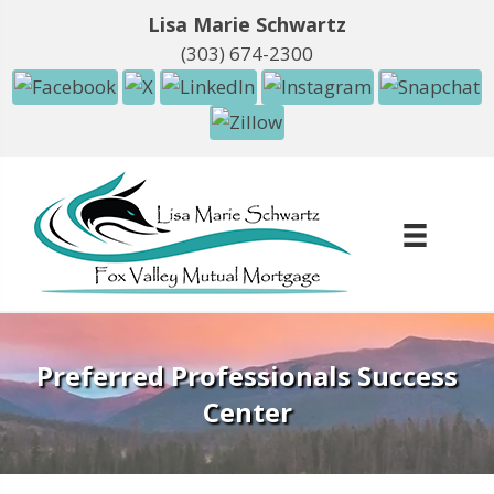
Lisa Marie Schwartz
(303) 674-2300
Preferred Professionals Success
Center