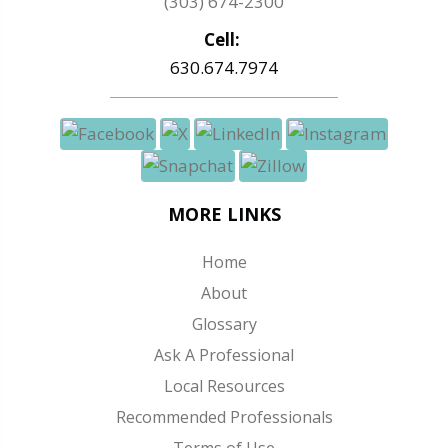
(303) 674-2300
Cell:
630.674.7974
MORE LINKS
Home
About
Glossary
Ask A Professional
Local Resources
Recommended Professionals