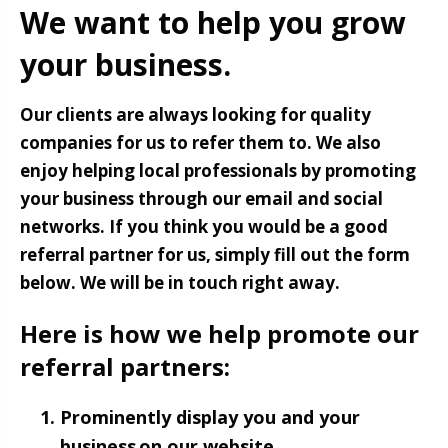
We want to help you grow
your business.
Our clients are always looking for quality
companies for us to refer them to. We also
enjoy helping local professionals by promoting
your business through our email and social
networks. If you think you would be a good
referral partner for us, simply fill out the form
below. We will be in touch right away.
Here is how we help promote our
referral partners:
Prominently display you and your
business on our website.