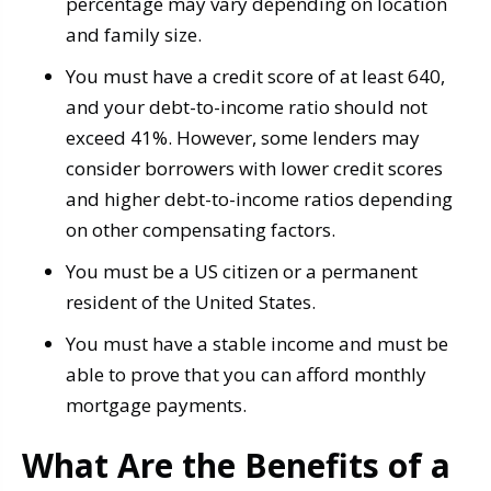
percentage may vary depending on location
and family size.
You must have a credit score of at least 640,
and your debt-to-income ratio should not
exceed 41%. However, some lenders may
consider borrowers with lower credit scores
and higher debt-to-income ratios depending
on other compensating factors.
You must be a US citizen or a permanent
resident of the United States.
You must have a stable income and must be
able to prove that you can afford monthly
mortgage payments.
What Are the Benefits of a