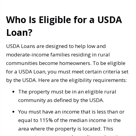
Who Is Eligible for a USDA
Loan?
USDA Loans are designed to help low and
moderate-income families residing in rural
communities become homeowners. To be eligible
for a USDA Loan, you must meet certain criteria set
by the USDA. Here are the eligibility requirements:
The property must be in an eligible rural
community as defined by the USDA.
You must have an income that is less than or
equal to 115% of the median income in the
area where the property is located. This