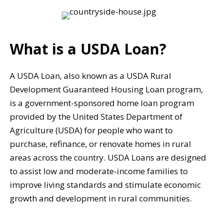
What is a USDA Loan?
A USDA Loan, also known as a USDA Rural
Development Guaranteed Housing Loan program,
is a government-sponsored home loan program
provided by the United States Department of
Agriculture (USDA) for people who want to
purchase, refinance, or renovate homes in rural
areas across the country. USDA Loans are designed
to assist low and moderate-income families to
improve living standards and stimulate economic
growth and development in rural communities.