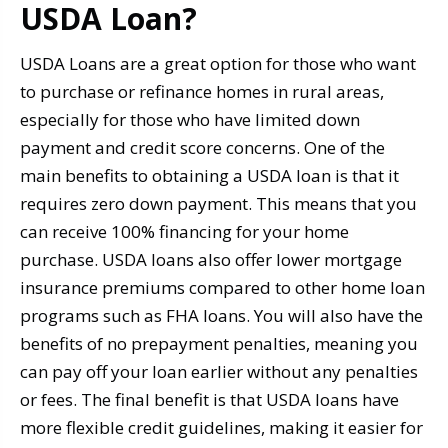
USDA Loan?
USDA Loans are a great option for those who want
to purchase or refinance homes in rural areas,
especially for those who have limited down
payment and credit score concerns. One of the
main benefits to obtaining a USDA loan is that it
requires zero down payment. This means that you
can receive 100% financing for your home
purchase. USDA loans also offer lower mortgage
insurance premiums compared to other home loan
programs such as FHA loans. You will also have the
benefits of no prepayment penalties, meaning you
can pay off your loan earlier without any penalties
or fees. The final benefit is that USDA loans have
more flexible credit guidelines, making it easier for