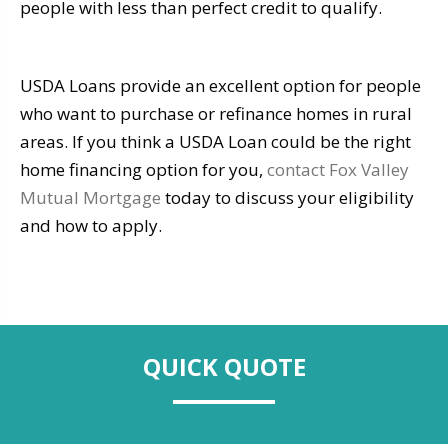
people with less than perfect credit to qualify.
USDA Loans provide an excellent option for people
who want to purchase or refinance homes in rural
areas. If you think a USDA Loan could be the right
home financing option for you,
contact Fox Valley
Mutual Mortgage
today to discuss your eligibility
and how to apply.
QUICK QUOTE