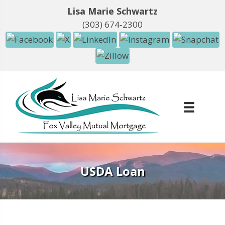
Lisa Marie Schwartz
(303) 674-2300
USDA Loan