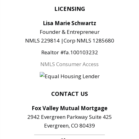
LICENSING
Lisa Marie Schwartz
Founder & Entrepreneur
NMLS 229814 |Corp NMLS 1285680
Realtor #fa.100103232
NMLS Consumer Access
CONTACT US
Fox Valley Mutual Mortgage
2942 Evergreen Parkway Suite 425
Evergreen, CO 80439