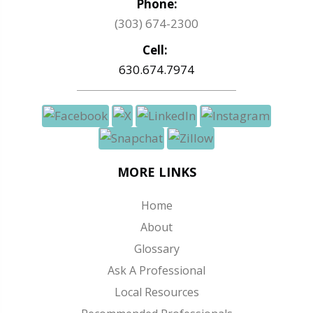
Phone:
(303) 674-2300
Cell:
630.674.7974
MORE LINKS
Home
About
Glossary
Ask A Professional
Local Resources