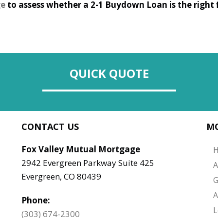
ge
to assess whether a 2-1 Buydown Loan is the right fi
QUICK QUOTE
CONTACT US
MO
Fox Valley Mutual Mortgage
2942 Evergreen Parkway Suite 425
A
Evergreen, CO 80439
G
A
Phone:
L
(303) 674-2300