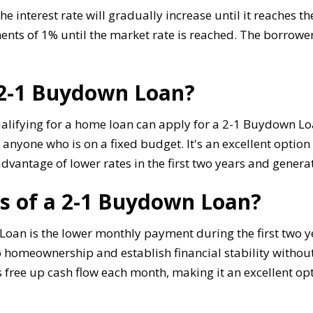
e interest rate will gradually increase until it reaches th
ents of 1% until the market rate is reached. The borrower
a 2-1 Buydown Loan?
lifying for a home loan can apply for a 2-1 Buydown Loa
 anyone who is on a fixed budget. It's an excellent option
 advantage of lower rates in the first two years and gene
ts of a 2-1 Buydown Loan?
Loan is the lower monthly payment during the first two y
 homeownership and establish financial stability without 
ee up cash flow each month, making it an excellent opti