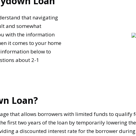
Buydown Loan
derstand that navigating
cult and somewhat
you with the information
hen it comes to your home
 information below to
tions about 2-1
wn Loan?
ge that allows borrowers with limited funds to qualify f
 first two years of the loan by temporarily lowering the
oviding a discounted interest rate for the borrower during