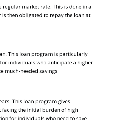
e regular market rate. This is done in a
 is then obligated to repay the loan at
n. This loan program is particularly
 for individuals who anticipate a higher
rate much-needed savings.
ears. This loan program gives
facing the initial burden of high
on for individuals who need to save