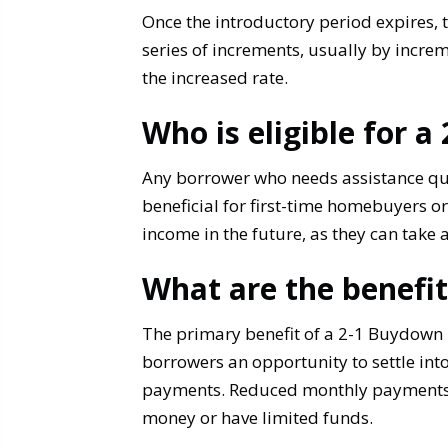
Once the introductory period expires, th
series of increments, usually by increm
the increased rate.
Who is eligible for 
Any borrower who needs assistance qua
beneficial for first-time homebuyers or
income in the future, as they can take
What are the benefi
The primary benefit of a 2-1 Buydown 
borrowers an opportunity to settle into
payments. Reduced monthly payments fr
money or have limited funds.