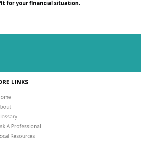
t for your financial situation.
RE LINKS
Home
bout
lossary
sk A Professional
ocal Resources