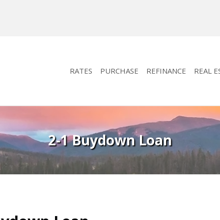
RATES
PURCHASE
REFINANCE
REAL E
2-1 Buydown Loan