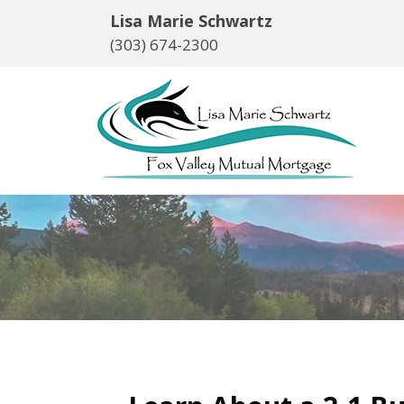
Lisa Marie Schwartz
(303) 674-2300