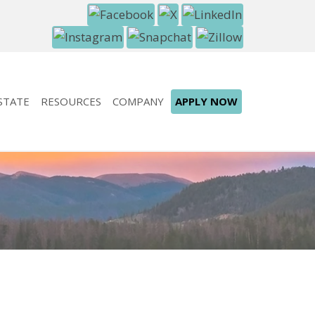
STATE
RESOURCES
COMPANY
APPLY NOW