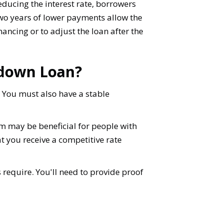
educing the interest rate, borrowers
 two years of lower payments allow the
inancing or to adjust the loan after the
ydown Loan?
 You must also have a stable
am may be beneficial for people with
hat you receive a competitive rate
require. You'll need to provide proof