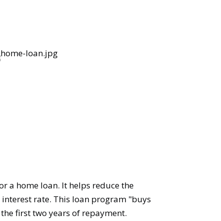
or a home loan. It helps reduce the
 interest rate. This loan program "buys
 the first two years of repayment.