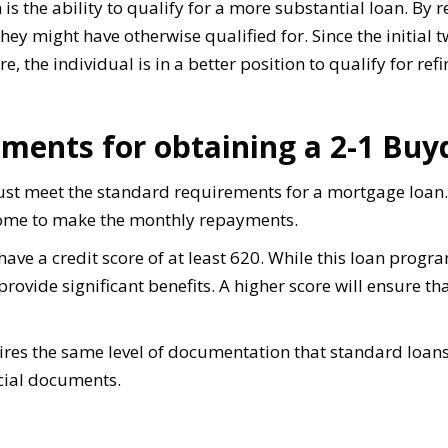
s the ability to qualify for a more substantial loan. By r
hey might have otherwise qualified for. Since the initial
e, the individual is in a better position to qualify for ref
ements for obtaining a 2-1 Bu
st meet the standard requirements for a mortgage loan.
come to make the monthly repayments.
ave a credit score of at least 620. While this loan progr
 provide significant benefits. A higher score will ensure t
res the same level of documentation that standard loans 
ncial documents.