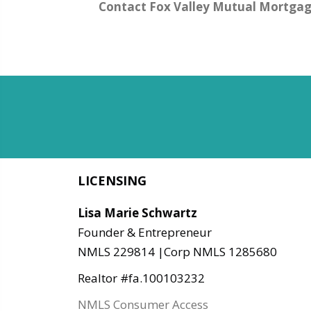
Contact Fox Valley Mutual Mortga
LICENSING
Lisa Marie Schwartz
Founder & Entrepreneur
NMLS 229814 |Corp NMLS 1285680
Realtor #fa.100103232
NMLS Consumer Access