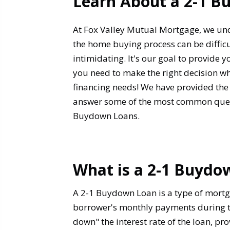
Learn About a 2-1 
At Fox Valley Mutual Mortgage, we un
the home buying process can be diffi
intimidating. It's our goal to provide 
you need to make the right decision w
financing needs! We have provided the
answer some of the most common ques
Buydown Loans.
What is a 2-1 Buydo
A 2-1 Buydown Loan is a type of mortga
borrower's monthly payments during the
down" the interest rate of the loan, pr