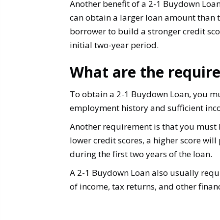
Another benefit of a 2-1 Buydown Loan i
can obtain a larger loan amount than t
borrower to build a stronger credit scor
initial two-year period.
What are the requir
To obtain a 2-1 Buydown Loan, you mu
employment history and sufficient in
Another requirement is that you must h
lower credit scores, a higher score will
during the first two years of the loan.
A 2-1 Buydown Loan also usually requi
of income, tax returns, and other fina