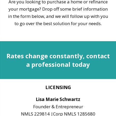
Are you looking to purchase a home or refinance
your mortgage? Drop off some brief information
in the form below, and we will follow up with you
to go over the best solution for your needs.
Rates change constantly, contact
a professional today
LICENSING
Lisa Marie Schwartz
Founder & Entrepreneur
NMLS 229814 |Corp NMLS 1285680