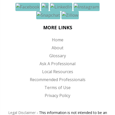
MORE LINKS
Home
About
Glossary
Ask A Professional
Local Resources
Recommended Professionals
Terms of Use
Privacy Policy
Legal Disclaimer
- This information is not intended to be an