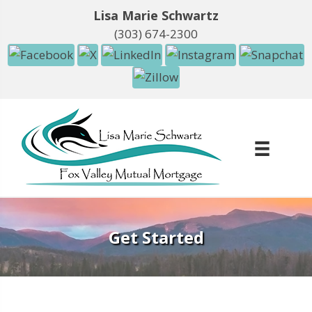
Lisa Marie Schwartz
(303) 674-2300
Get Started