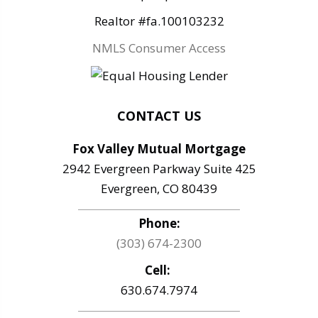
Realtor #fa.100103232
NMLS Consumer Access
CONTACT US
Fox Valley Mutual Mortgage
2942 Evergreen Parkway Suite 425
Evergreen, CO 80439
Phone:
(303) 674-2300
Cell:
630.674.7974