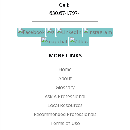
Cell:
630.674.7974
MORE LINKS
Home
About
Glossary
Ask A Professional
Local Resources
Recommended Professionals
Terms of Use