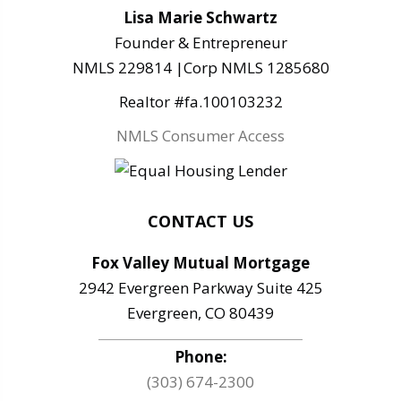
Lisa Marie Schwartz
Founder & Entrepreneur
NMLS 229814 |Corp NMLS 1285680
Realtor #fa.100103232
NMLS Consumer Access
CONTACT US
Fox Valley Mutual Mortgage
2942 Evergreen Parkway Suite 425
Evergreen, CO 80439
Phone:
(303) 674-2300