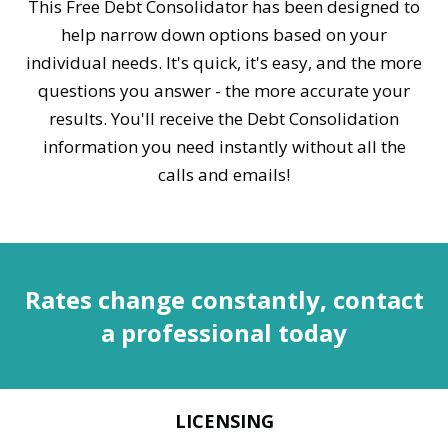
This Free Debt Consolidator has been designed to
help narrow down options based on your
individual needs. It's quick, it's easy, and the more
questions you answer - the more accurate your
results. You'll receive the Debt Consolidation
information you need instantly without all the
calls and emails!
Rates change constantly, contact
a professional today
LICENSING