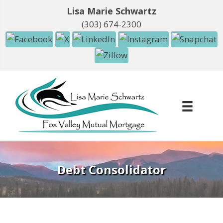
Lisa Marie Schwartz
(303) 674-2300
Debt Consolidator