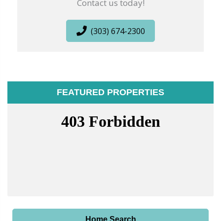
Contact us today!
(303) 674-2300
FEATURED PROPERTIES
Home Search