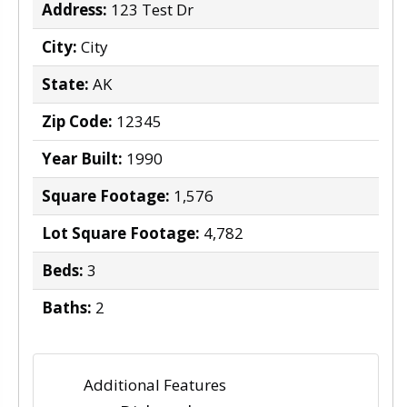
Address:
123 Test Dr
City:
City
State:
AK
Zip Code:
12345
Year Built:
1990
Square Footage:
1,576
Lot Square Footage:
4,782
Beds:
3
Baths:
2
Additional Features