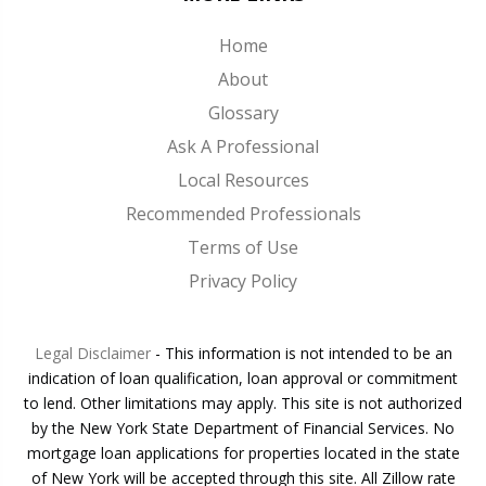
Home
About
Glossary
Ask A Professional
Local Resources
Recommended Professionals
Terms of Use
Privacy Policy
Legal Disclaimer
- This information is not intended to be an
indication of loan qualification, loan approval or commitment
to lend. Other limitations may apply. This site is not authorized
by the New York State Department of Financial Services. No
mortgage loan applications for properties located in the state
of New York will be accepted through this site. All Zillow rate