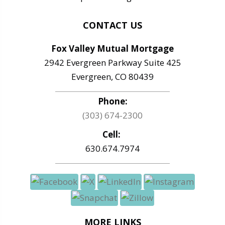
CONTACT US
Fox Valley Mutual Mortgage
2942 Evergreen Parkway Suite 425
Evergreen, CO 80439
Phone:
(303) 674-2300
Cell:
630.674.7974
MORE LINKS