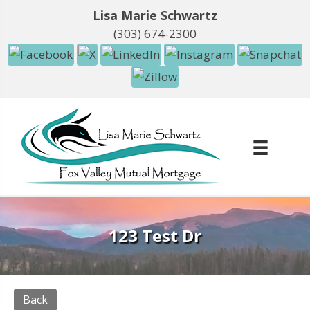
Lisa Marie Schwartz
(303) 674-2300
123 Test Dr
Back