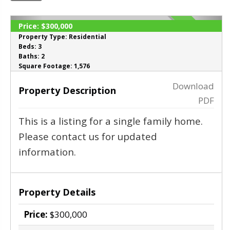
Price:
$300,000
SOLD
Property Type:
Residential
Beds:
3
Baths:
2
‹
›
Square Footage:
1,576
Download
Property Description
PDF
This is a listing for a single family home.
Please contact us for updated
information.
Property Details
Price:
$300,000