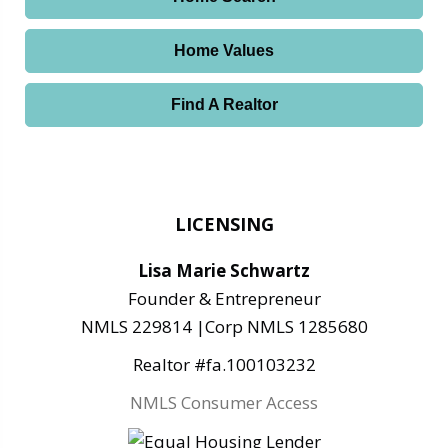
Home Values
Find A Realtor
LICENSING
Lisa Marie Schwartz
Founder & Entrepreneur
NMLS 229814 |Corp NMLS 1285680
Realtor #fa.100103232
NMLS Consumer Access