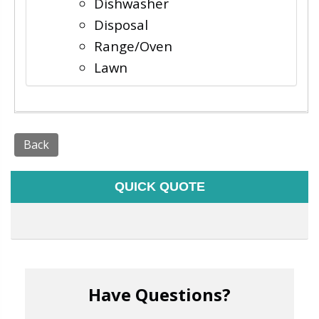
Dishwasher
Disposal
Range/Oven
Lawn
Back
QUICK QUOTE
Have Questions?